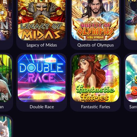
Legacy of Midas
Quests of Olympus
an
Double Race
Fantastic Faries
San