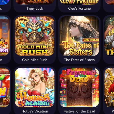
ts
Tiggy Luck
Cleo’s Fortune
en
Gold Mine Rush
The Fates of Sisters
Hottie’s Vacation
Festival of the Dead
P