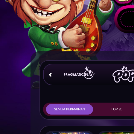
SEMUA PERMAINAN
TOP 20