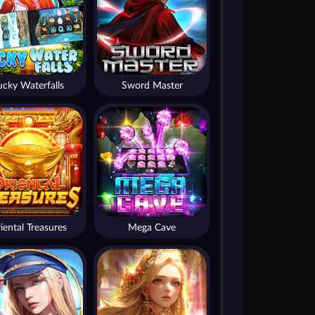
ucky Waterfalls
Sword Master
iental Treasures
Mega Cave