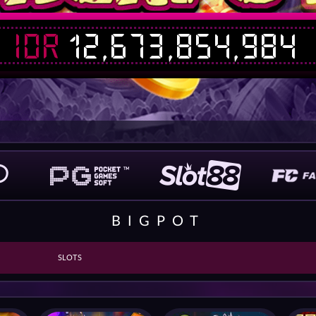
IDR
12,673,854,984
BIGPOT
SLOTS