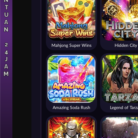
BANTUAN 24JAM
Mahjong Super Wins
Hidden City
Amazing Soda Rush
Legend of Tarz