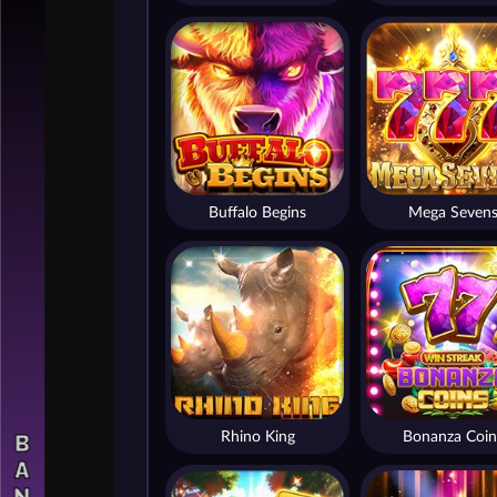
Buffalo Begins
Mega Seven
Rhino King
Bonanza Coin