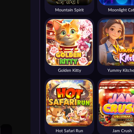
Mountain Spirit
Moonlight Ca
Golden Kitty
Yummy Kitch
Hot Safari Run
Jam Crush