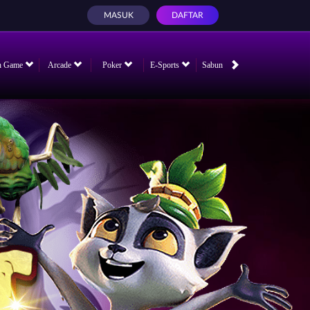
MASUK
DAFTAR
Promosi
h Game
Arcade
Poker
E-Sports
Sabung Ayam