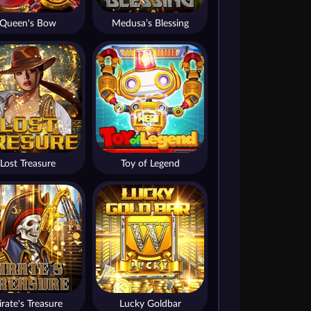
Queen's Bow
Medusa’s Blessing
Lost Treasure
Toy of Legend
irate's Treasure
Lucky Goldbar