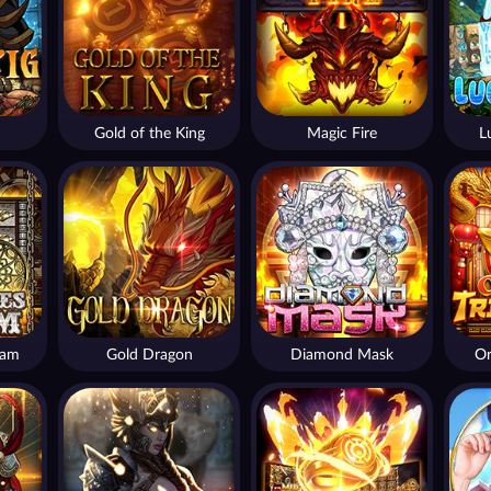
Gold of the King
Magic Fire
L
eam
Gold Dragon
Diamond Mask
Or