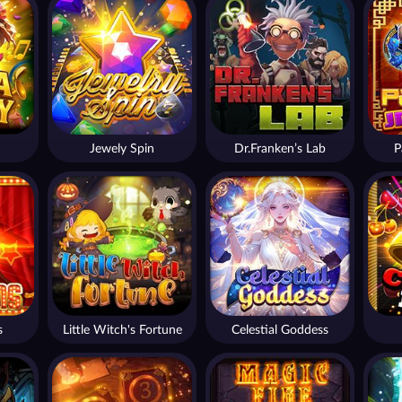
Jewely Spin
Dr.Franken’s Lab
P
s
Little Witch's Fortune
Celestial Goddess