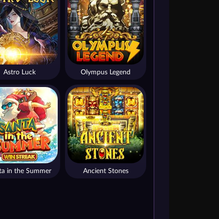
Astro Luck
Olympus Legend
ta in the Summer
Ancient Stones