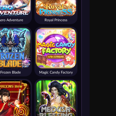
ero Adventure
Royal Princess
Frozen Blade
Magic Candy Factory