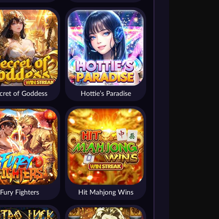
cret of Goddess
Hottie’s Paradise
Fury Fighters
Hit Mahjong Wins