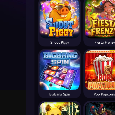
Shoot Piggy
Fiesta Frenzy
BigBang Spin
Pop Popcorn