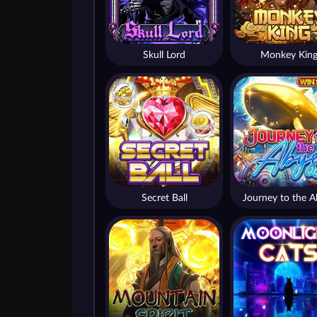
Skull Lord
Monkey Kin
Secret Ball
Journey to the A