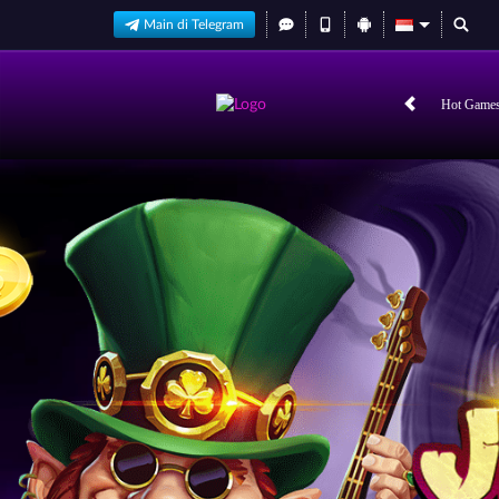
Main di Telegram
Hot Game