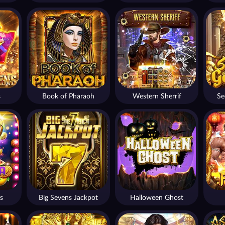
s
Book of Pharaoh
Western Sherrif
Se
s
Big Sevens Jackpot
Halloween Ghost