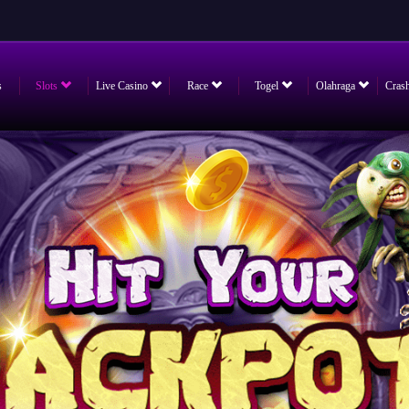
s
Slots
Live Casino
Race
Togel
Olahraga
Cras