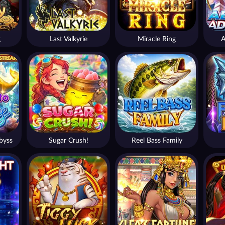
g
Last Valkyrie
Miracle Ring
A
byss
Sugar Crush!
Reel Bass Family