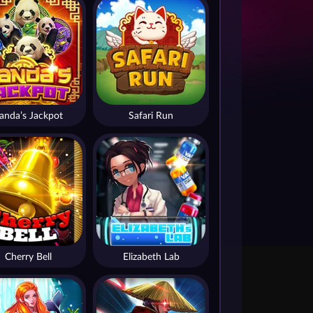
anda’s Jackpot
Safari Run
Cherry Bell
Elizabeth Lab