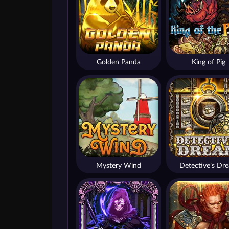
Golden Panda
King of Pig
Mystery Wind
Detective’s Dr