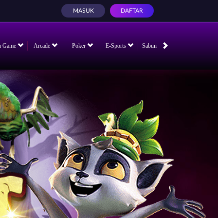
MASUK
DAFTAR
Promosi
h Game
Arcade
Poker
E-Sports
Sabung Ayam