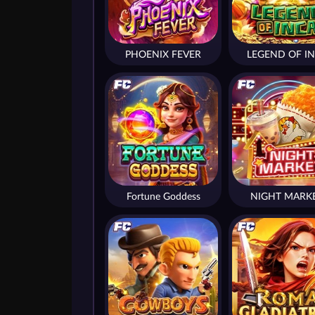
PHOENIX FEVER
LEGEND OF I
Fortune Goddess
NIGHT MARK