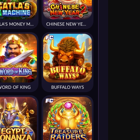
CATLA'S MONEY MACHINE
CHINESE NEW YEAR 2
WORD OF KING
BUFFALO WAYS