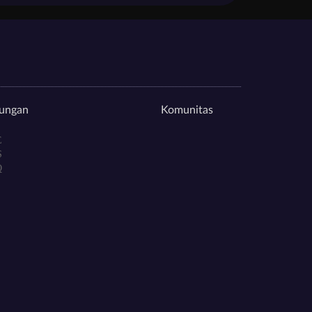
ungan
Komunitas
E
S
Q