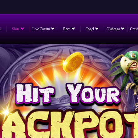
s
Slots
Live Casino
Race
Togel
Olahraga
Cras