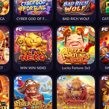
NCA
CYBER GOD OF FORTUNE⁺
BAD RICH WOLF
ET
WIN WIN NEKO
Lucky Fortune 3x3
S