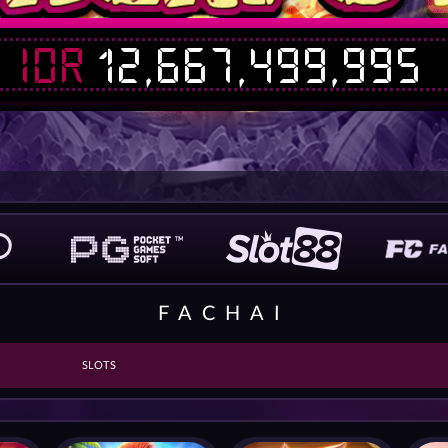
IDR
12,667,499,995
FACHAI
SLOTS