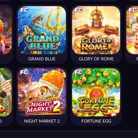
H
GRAND BLUE
GLORY OF ROME
D
NIGHT MARKET 2
FORTUNE EGG