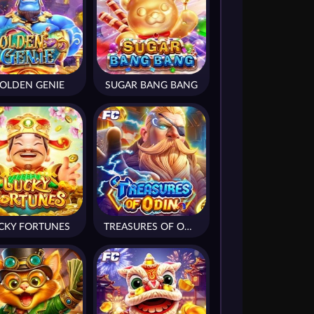
OLDEN GENIE
SUGAR BANG BANG
CKY FORTUNES
TREASURES OF ODIN