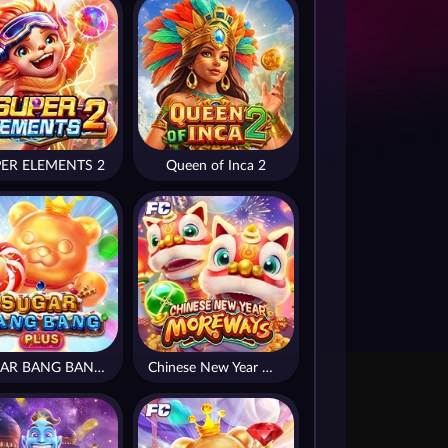
ER ELEMENTS 2
Queen of Inca 2
SUGAR BANG BANG PLUS
Chinese New Year Moreways