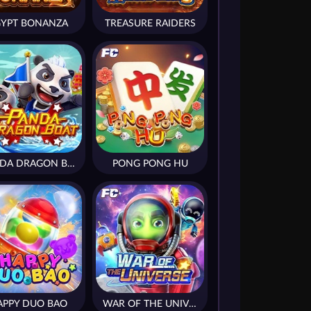
GYPT BONANZA
TREASURE RAIDERS
PANDA DRAGON BOAT
PONG PONG HU
APPY DUO BAO
WAR OF THE UNIVERSE