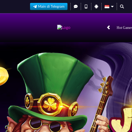
Main di Telegram
Hot Game