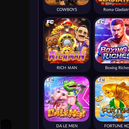
COWBOYS
Roma Gladiatr
RICH ＭAN
Boxing Riche
DA LE MEN
FORTUNE KO