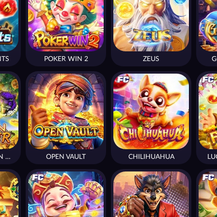
NTS
POKER WIN 2
ZEUS
G
LUXURY GOLDEN PANTHER
OPEN VAULT
CHILIHUAHUA
LU