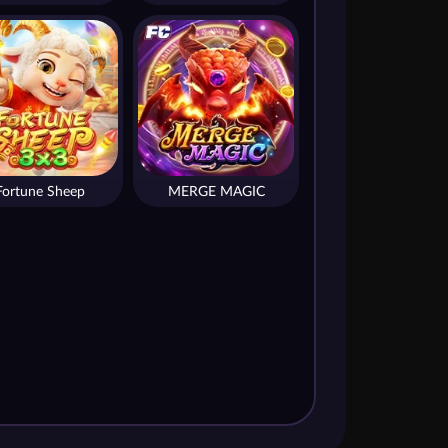
Fortune Sheep
MERGE MAGIC