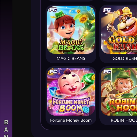
MAGIC BEANS
GOLD RUS
Fortune Money Boom
ROBIN HOO