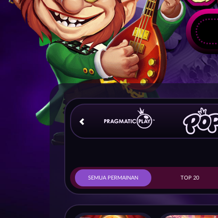
SEMUA PERMAINAN
TOP 20