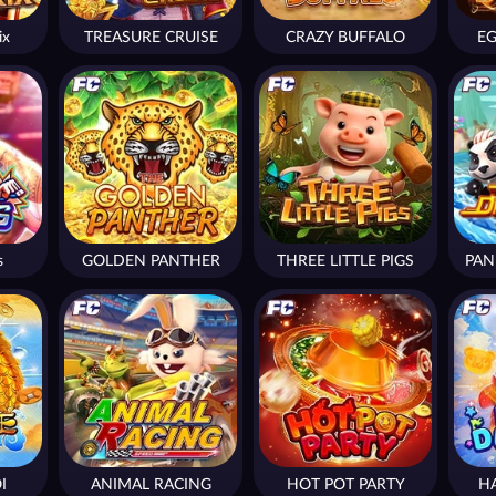
ix
TREASURE CRUISE
CRAZY BUFFALO
E
s
GOLDEN PANTHER
THREE LITTLE PIGS
I
ANIMAL RACING
HOT POT PARTY
H