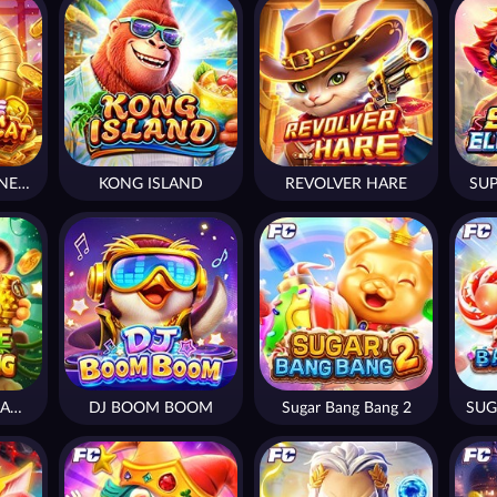
MUSCLE FORTUNE CAT
KONG ISLAND
REVOLVER HARE
SUP
JUNGLE BANG BANG
DJ BOOM BOOM
Sugar Bang Bang 2