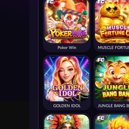
Poker Win
GOLDEN IDOL