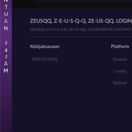
BANTUAN 24JAM
ZEUSQQ, Z-E-U-S-Q-Q, ZE-US-QQ, LOGI
ZEUSQQ, Z-E-U-S-Q-Q, ZE-US-QQ, LOGIN DAFTAR LIVECHAT 
Kebijaksanaan
Platform
RTP ZEUSQQ
Promosi
Loyalty
Referral