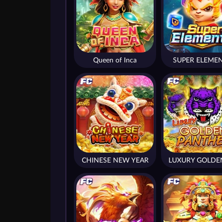
Queen of Inca
SUPER ELEME
CHINESE NEW YEAR