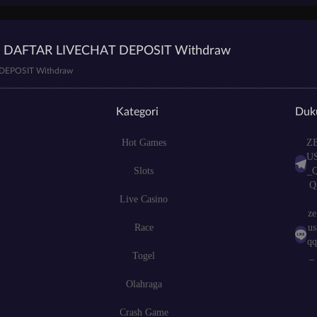
N DAFTAR LIVECHAT DEPOSIT Withdraw
DEPOSIT Withdraw
Kategori
Duk
Hot Games
Z
U
Slots
_
Q
Live Casino
ze
Race
us
qq
Togel
_
Olahraga
Crash Game