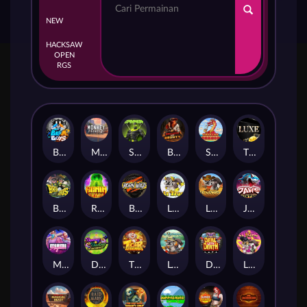
NEW
HACKSAW
OPEN
RGS
Beam Boys
Monkey Frenzy 2: Boss is Here!
Spinman
BULLETS AND BOUNTY
SMOKING DRAGON
The Luxe
BASH BROS
Ronin Stackways
Born Wild
LE ZEUS
LE COWBOY
JAWS OF JUSTICE
MIAMI MAYHEM
DONNY AND DANNY
TIGER LEGENDS
Le Fisherman
DEAL WITH DEATH
LE KING