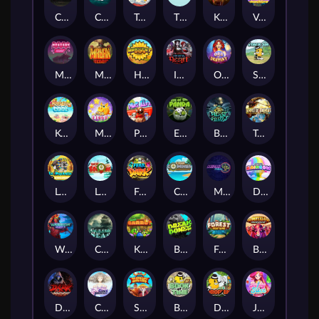
Chaos Crew
Cubes 2
Tai The Toad
The Respinners
Klowns
Vending Machine
Mystery Motel
Mayan Stackways
Harvest Wilds
Immortal Desire
Orb of Destiny
Stack'em
Keep 'em Cool
Magic Piggy
Pug Life
Eye of the Panda
Beast Below
Temple of Torment
Le Pharaoh
Let It Snow
Fear the Dark
Cash Compass
Miami Multiplier
Double Rainbow
Warrior Ways
Cursed Seas
King Carrot
Break Bones
Forest Fortune
Buffalo Stack'n'Sync
Dark Summoning
Cloud Princess
Shaolin Master
Book of Time
Drop'em
Jelly Slice