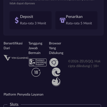
tidak dapat diproses
Deposit
Penarikan
Rata-rata 3 Menit
Rata-rata 5 Menit
Bersertifikasi
Tanggung
Browser
Dari
Jawab
Yang
Bermain
Didukung
©2026 ZEUSQQ. Hak
cipta dilindungi | 18+
Platform Penyedia Layanan
Slots