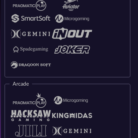
Arcade