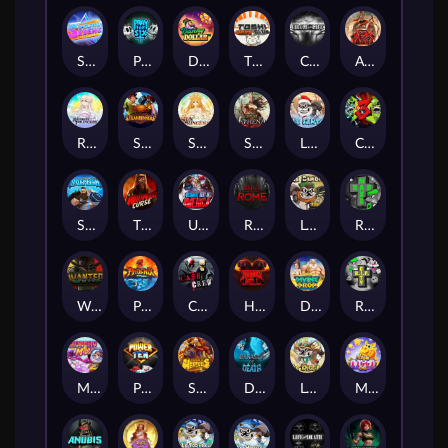
Superstar Sevens
PRAY FOR SIX
Danny Dollar
TOSHI WAYS CLUB
CIRCLE OF LIFE
ARMY OF ARES
RAINBOW PRINCESS
STEAMRUNNERS
SUN PRINCESS
SPEAR OF ATHENA
LE SANTA
CHAOS CREW 3
STORMBORN
THE WILDWOOD CURSE
Ultimate Slot of America
Reign of Rome
Le Bandit
Rad Maxx
Wanted Dead or a Wild
Phoenix
Cash Crew
Hounds Of Hell
Divine Drop
RIP City
Munchy Milo
Power of 10
Strength Of Hercules
Dynasty of Death
Le Digger
Magic Piggy OG