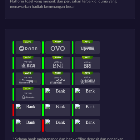
Platform togel yang menarik dari perusahan terbaik di dunia yang
menawarkan hadiah kemenangan besar
* Selama bank maintenance dan bank offline deposit dan penarikan