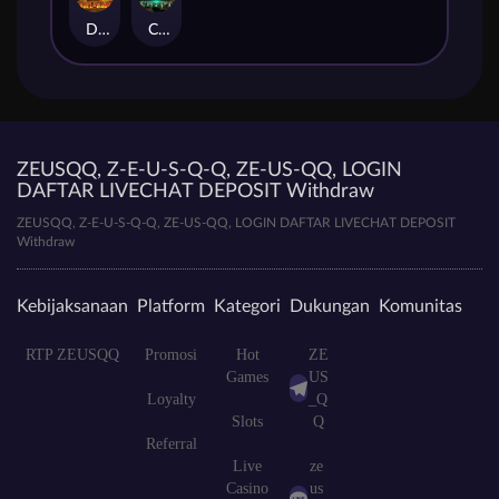
Duel at Dawn
Cursed Crypt
ZEUSQQ, Z-E-U-S-Q-Q, ZE-US-QQ, LOGIN
DAFTAR LIVECHAT DEPOSIT Withdraw
ZEUSQQ, Z-E-U-S-Q-Q, ZE-US-QQ, LOGIN DAFTAR LIVECHAT DEPOSIT
Withdraw
Kebijaksanaan
Platform
Kategori
Dukungan
Komunitas
RTP ZEUSQQ
Promosi
Hot
ZE
Games
US
Loyalty
_Q
Slots
Q
Referral
Live
ze
Casino
us