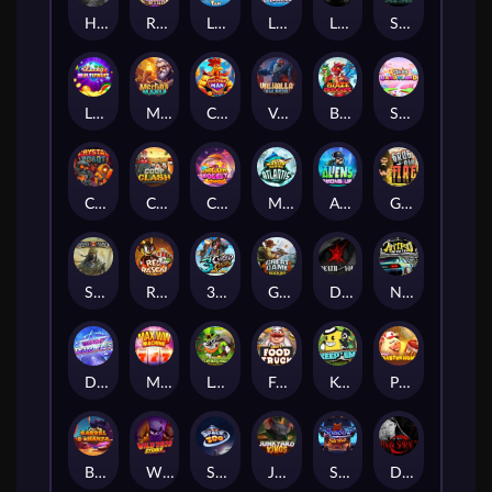
Hand of Anubis
Rise of Fortuna
LE FOOTBALL FAN
LE HOOLIGAN
Life and Death
Shadow Treasure
Lucky Multifruit
Merlin's Mania
Chicken Man
Valhalla: Wild Winter
Blaze Buddies
Sticky Candyland
Crystal Robot
Coop Clash
Chocolate Rocket
Marlin Masters Atlantis
Aliens Among Us
Grug Make Fire
Sand and Ashes
Red Rascal™
3 Cursed Chests™
Great Game Rockies
Death Becomes You
Nitro Nights
Dandy Diamonds
Max Win Machine
Le Prechaun
Fred's Food Truck
Keep 'em
Piggy Cluster Hunt
Barrel Bonanza
Wild Dojo Strike
Space Zoo
Junkyard Kings
Shadow Strike
Dark Spiral