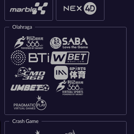
Olahraga
Crash Game