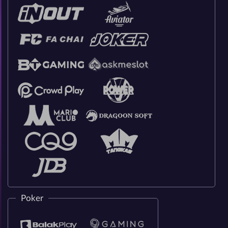
Poker