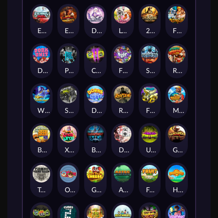
Eternal Duel
EPIC BULLETS & BOUNTY
Dusk Princess
Le Bunny
2 Wild 2 Die
Fist Of Destruction
Dork Unit
Pray for Three
Chaos Crew 2
Fighter Pit
Stormforged
Rusty & Curly
Wishbringer
Slayers Inc
Dorks of The Deep
Rotten
FRKN Bananas
Marlin Master
Benny The Beer
Xmas Drop
Bloodthirst
Densho
Undead Fortune
Gladiator Legends
Toshi Video Club
OmNom
Get The Cheese
Aztec Twist
Fruit Duel
Hop'n'Pop