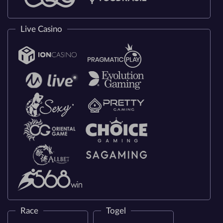
Live Casino
Race
Togel