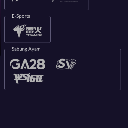
E-Sports
Sabung Ayam