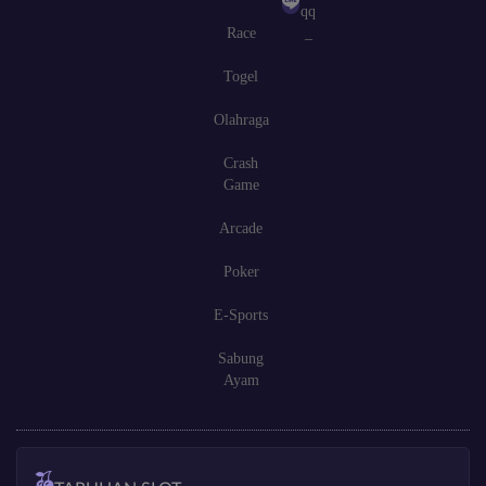
qq
Race
_
Togel
Olahraga
Crash
Game
Arcade
Poker
E-Sports
Sabung
Ayam