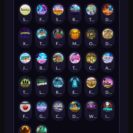
Stick'em
Feel The Beat
Snow Slingers
Rocket Reels
Twisted Lab
Dragon’s Domain
Xpander
Time Spinners
Fire My Laser
Mighty Masks
Outlasw Inc
Donut Division
Joker Bombs
BOUNCY BOMBS
Le Viking
Tasty Treats
Cash Quest
Alpha Eagle
The Bowery Boys
Limbo
Rise of Ymir
Evil Eyes
Frank's Farm
DONNY DOUGH
Frutz
Gronk's Gems
Cubes
Dawn of Kings
Wings of Horus
ITERO