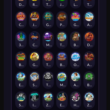
Darkside Prairie: Magical Beast
Raidmark
The Lost Book of Mummy’s Curse
Jumpasaurs
Leatherheads
The Jack & Rose
Crowned Corners
Junkyard Kings 2
Ghostly Hallows
Peek & Pounce
Gobstopper Grind
Avalanche
3 Arcane Cauldrons
Crownlings Clusters
Midnight Mirage
Tikitopia BoosterBelt
Bonnie's Buccaneers
Demon Queen
Buzz Patrol
Gearlab Genius
The Crime File
Behind Bars: Masterplan
Opa Santorini!
Arena of Iron
Epic Ze Zeus
Supreme Zeus
THE COUNT
MARLIN MASTERS: THE BIG HAUL
Aiko and the Wind Spirit
Booze Bash
SixSixSix
Invictus
Ze Zeus
Eye of Medusa
Hot Ross
Zeus Ze Zecond