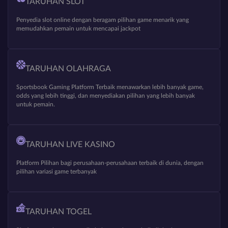
TARUHAN SLOT
Penyedia slot online dengan beragam pilihan game menarik yang
memudahkan pemain untuk mencapai jackpot
TARUHAN OLAHRAGA
Sportsbook Gaming Platform Terbaik menawarkan lebih banyak game,
odds yang lebih tinggi, dan menyediakan pilihan yang lebih banyak
untuk pemain.
TARUHAN LIVE KASINO
Platform Pilihan bagi perusahaan-perusahaan terbaik di dunia, dengan
pilihan variasi game terbanyak
TARUHAN TOGEL