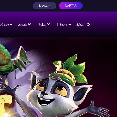
MASUK
DAFTAR
Promosi
h Game
Arcade
Poker
E-Sports
Sabung Ayam