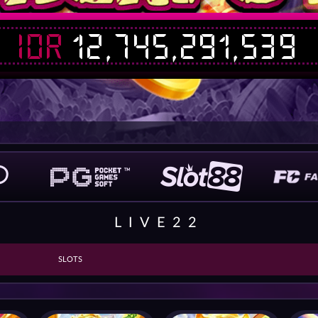
IDR
12,745,291,539
LIVE22
SLOTS