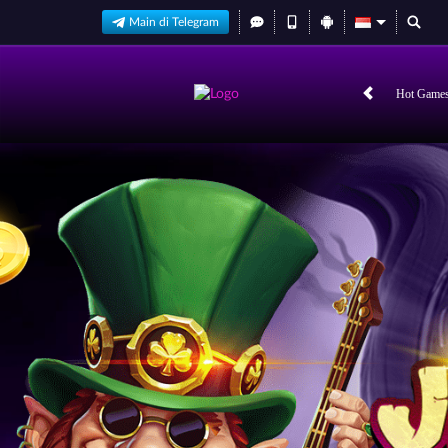
Main di Telegram
Hot Game