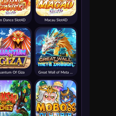
on Dance Slot4D
Macau Slot4D
uantum Of Giza
Great Wall of Meta Dragon