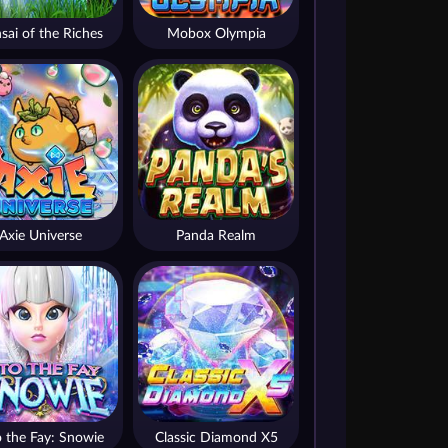
sai of the Riches
Mobox Olympia
Axie Universe
Panda Realm
o the Fay: Snowie
Classic Diamond X5