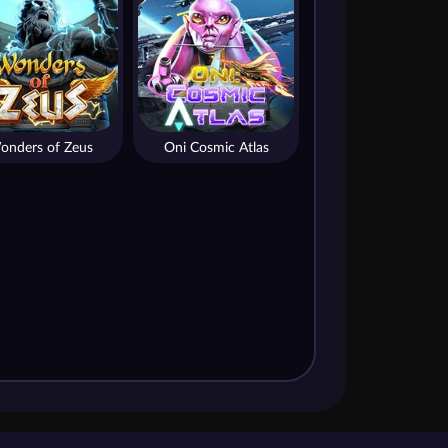
onders of Zeus
Oni Cosmic Atlas