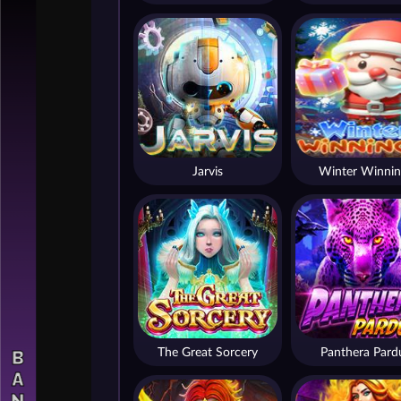
Jarvis
Winter Winnin
The Great Sorcery
Panthera Pard