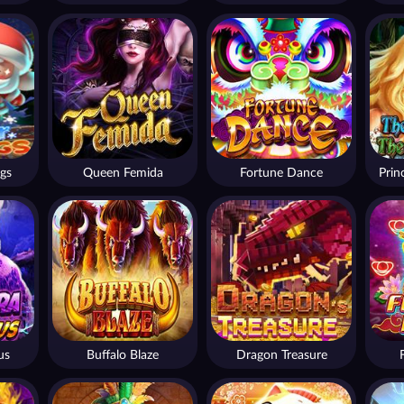
gs
Queen Femida
Fortune Dance
us
Buffalo Blaze
Dragon Treasure