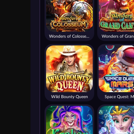
Wonders of Colosseum
Wild Bounty Queen
Space Quest: M