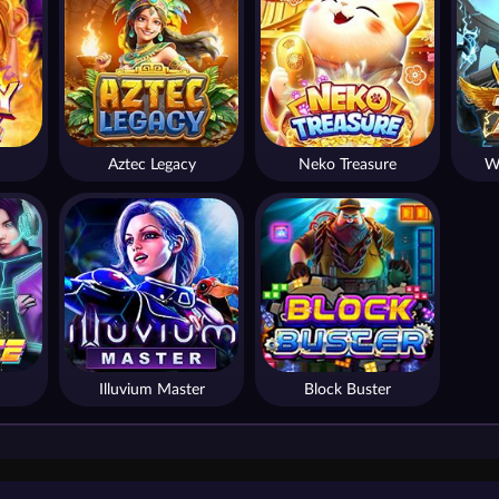
Aztec Legacy
Neko Treasure
W
Illuvium Master
Block Buster