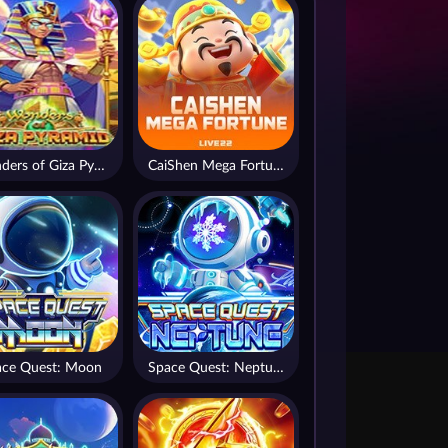
Wonders of Giza Pyramid
CaiShen Mega Fortune
ace Quest: Moon
Space Quest: Neptune