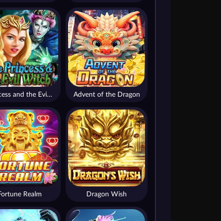
Princess and the Evil Witch
Advent of the Dragon
Fortune Realm
Dragon Wish