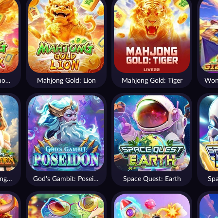
Mahjong Gold: Phoenix
Mahjong Gold: Lion
Mahjong Gold: Tiger
Wonder of Hanging Garden
God's Gambit: Poseidon
Space Quest: Earth
Sp