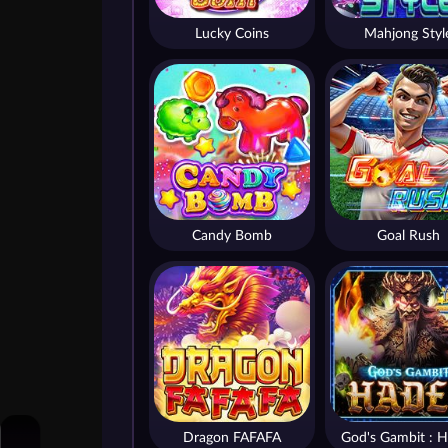
Lucky Coins
Mahjong Styl
Candy Bomb
Goal Rush
Dragon FAFAFA
God's Gambit : 