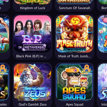
e
Kingdom of Luck
Sanctum Of Savanah
Bon
Black Pink (B.P.) in Metaverse
Mask of Truth Jumboways
Hades
God's Gambit Zeus
Apes Squad
Int