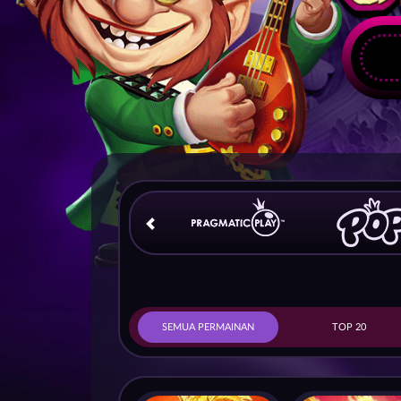
SEMUA PERMAINAN
TOP 20