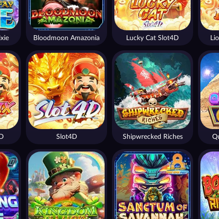
xie
Bloodmoon Amazonia
Lucky Cat Slot4D
Li
4D
Slot4D
Shipwrecked Riches
Q