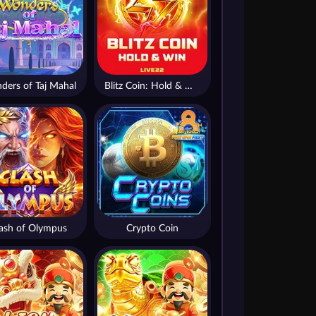
ers of Taj Mahal
Blitz Coin: Hold & Win
ash of Olympus
Crypto Coin