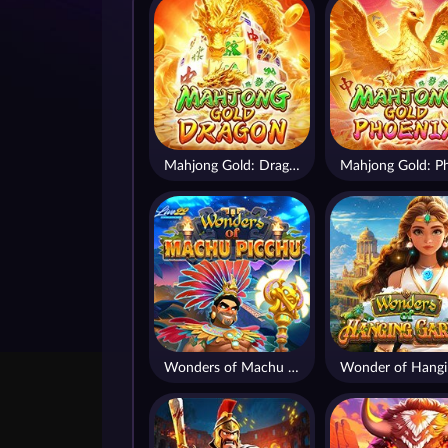
Mahjong Gold: Dragon
Wonders of Machu Picchu