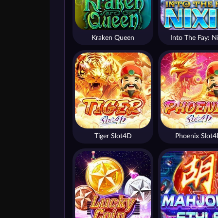
Kraken Queen
Into The Fay: Ni
Tiger Slot4D
Phoenix Slot