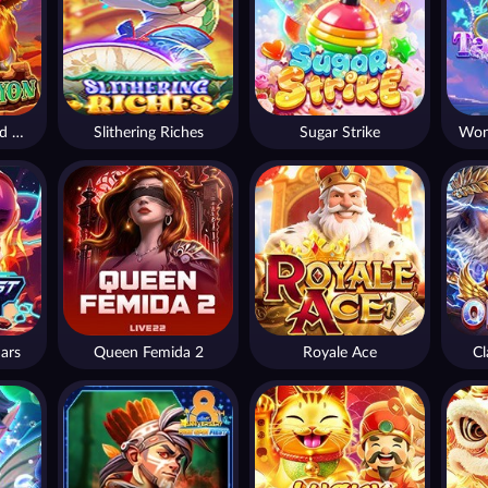
Wonders of Grand Canyon
Slithering Riches
Sugar Strike
Wond
ars
Queen Femida 2
Royale Ace
Cl