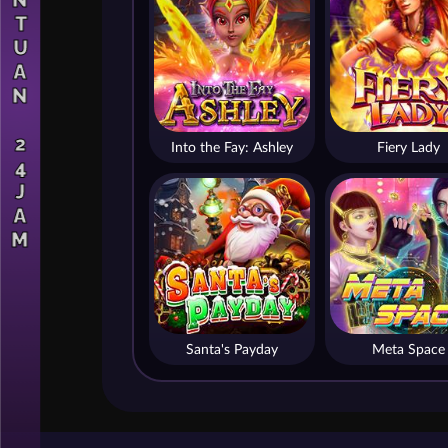
BANTUAN 24JAM
Into the Fay: Ashley
Fiery Lady
Santa's Payday
Meta Space