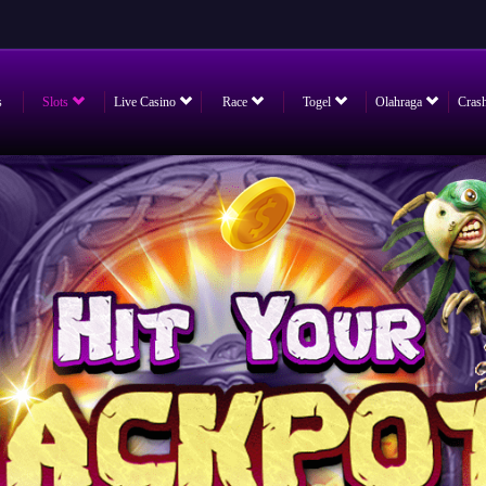
s
Slots
Live Casino
Race
Togel
Olahraga
Cras