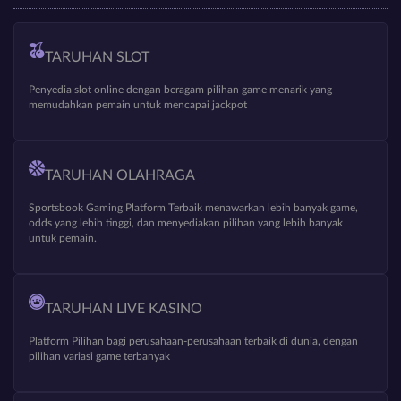
TARUHAN SLOT
Penyedia slot online dengan beragam pilihan game menarik yang
memudahkan pemain untuk mencapai jackpot
TARUHAN OLAHRAGA
Sportsbook Gaming Platform Terbaik menawarkan lebih banyak game,
odds yang lebih tinggi, dan menyediakan pilihan yang lebih banyak
untuk pemain.
TARUHAN LIVE KASINO
Platform Pilihan bagi perusahaan-perusahaan terbaik di dunia, dengan
pilihan variasi game terbanyak