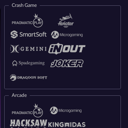
Crash Game
Arcade