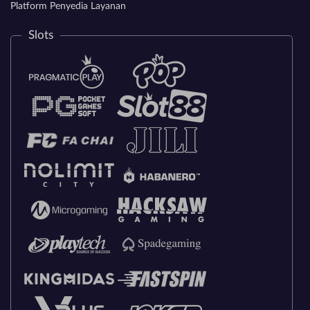
Platform Penyedia Layanan
Slots