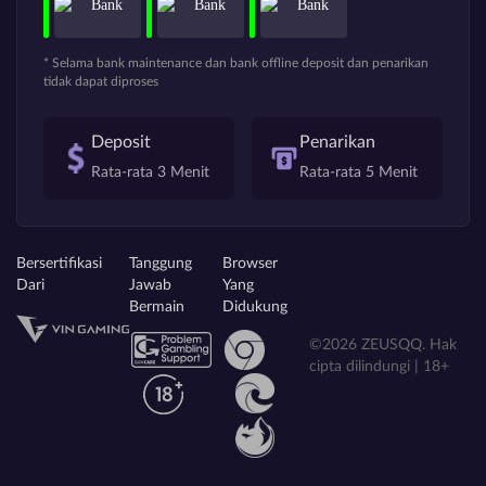
* Selama bank maintenance dan bank offline deposit dan penarikan
tidak dapat diproses
Deposit
Penarikan
Rata-rata 3 Menit
Rata-rata 5 Menit
Bersertifikasi
Tanggung
Browser
Dari
Jawab
Yang
Bermain
Didukung
©2026 ZEUSQQ. Hak
cipta dilindungi | 18+