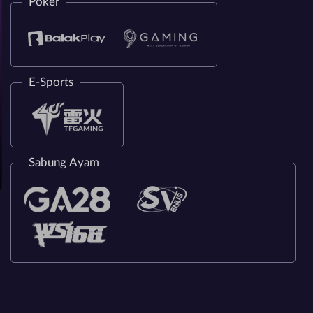
Poker
E-Sports
Sabung Ayam