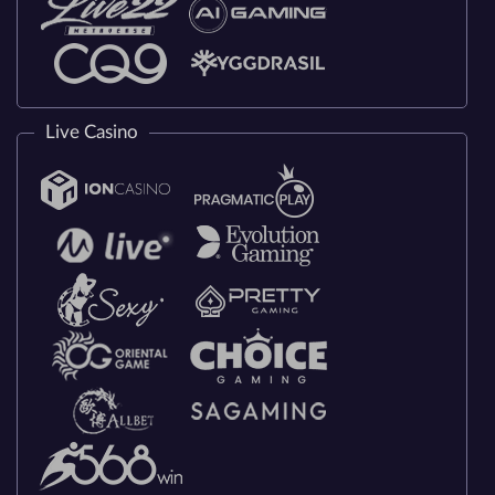
Live Casino