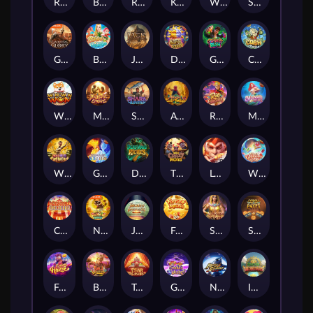
Reel Royale Showdown
Buffalo Win
Rave Party Fever
Kraken Gold Rush
Wild Coaster
Super Wildrix
Gladiator's Glory
Bikini Paradise
Jack the Giant Hunter
Destiny of Sun and Moon
Graffiti Rush
Cash Mania
Win Win Won
Majestic Empire
Shark Bounty
Alibaba's Cave of Fortune
Rio Fantasia
Mermaid Riches
Wild Heist Cashout
Guardians of Ice and Fire
Dead Man's Riches
Three Crazy Piggies
Legendary Monkey King
Win Win Fish Prawn Crab
Circus Delight
Ninja Raccoon Frenzy
Jewels of Prosperity
Fortune Mouse
Secret of Cleopatra
Symbols of Egypt
Fortune Horse
Bali Vacation
Tsar Treasures
Genie's 3 Wishes
Ninja vs Samurai
Incan Wonders