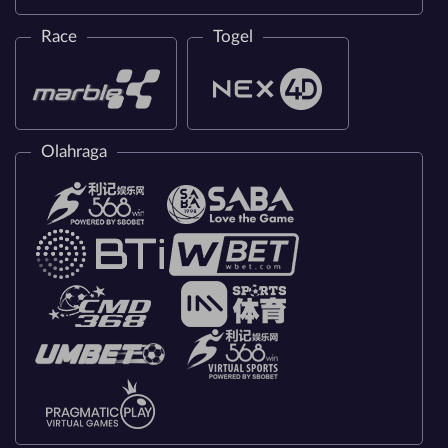
Race
Togel
Olahraga