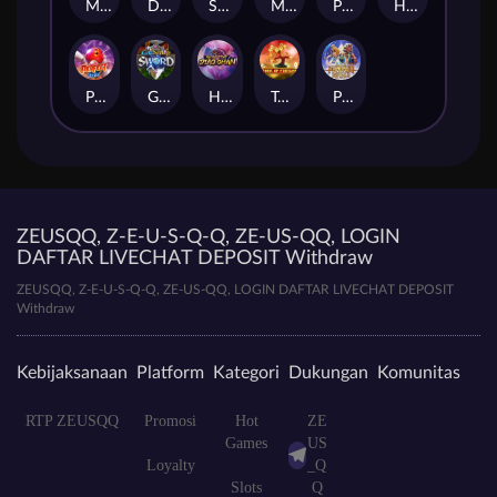
Mr. Hallow-Win
Diner Frenzy Spins
Santa's Gift Rush
Medusa 2
Piggy Gold
Hood vs Wolf
Perfect Strike
Gem Saviour Sword
Honey Trap of Diao Chan
Tree of Fortune
Pharaoh Royals
ZEUSQQ, Z-E-U-S-Q-Q, ZE-US-QQ, LOGIN
DAFTAR LIVECHAT DEPOSIT Withdraw
ZEUSQQ, Z-E-U-S-Q-Q, ZE-US-QQ, LOGIN DAFTAR LIVECHAT DEPOSIT
Withdraw
Kebijaksanaan
Platform
Kategori
Dukungan
Komunitas
RTP ZEUSQQ
Promosi
Hot
ZE
Games
US
Loyalty
_Q
Slots
Q