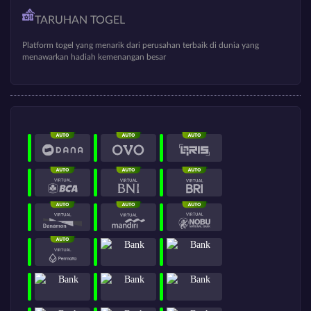
TARUHAN TOGEL
Platform togel yang menarik dari perusahan terbaik di dunia yang
menawarkan hadiah kemenangan besar