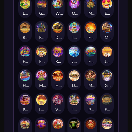
Lucky Clover Riches
Galaxy Miner
Wings of Iguazu
Opera Dynasty
Mayan Destiny
Emoji Riches
Raider Jane's Crypt of Fortune
Forbidden Alchemy
Doomsday Rampage
Totem Wonders
Fortune Gods
Muay Thai Champion
Funky Fortunez
Flirting Scholar
Reel Love
Jack Frost's Winter
Futebol Fever
Journey to the Wealth
Hip Hop Panda
Mask Carnival
Hotpot
Dragon Legend
Medusa
Gem Saviour
Prosperity Lion
Legend of Hou Yi
Vampire's Charm
Jungle Delight
Plushie Frenzy
Emperors Favour