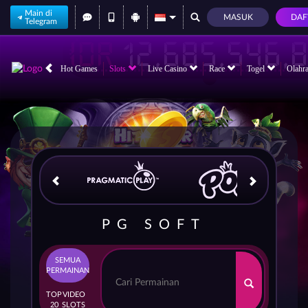
Main di
MASUK
DAF
Telegram
IDR
12,685,546,
Hot Games
Slots
Live Casino
Race
Togel
Olahr
PG SOFT
SEMUA
PERMAINAN
TOP
VIDEO
20
SLOTS