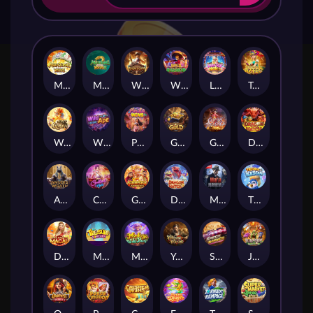
Mahjong Ways
Mahjong Ways 2
Wild Bounty Showdown
Wild Bandito
Lucky Neko
Treasures of Aztec
Ways of the Qilin
Wild Ape #3258
Pinata Wins
Gemstones Gold
Geisha's Revenge
Dragon Hatch
Anubis Wrath
Cocktail Nights
Ganesha Fortune
Dragon Hatch 2
Mafia Mayhem
The Great Icescape
Dreams of Macau
Mr. Treasure’s Fortune
Monkeys Wild Party
Yakuza Honor
Speed Winner
Jurassic Kingdom