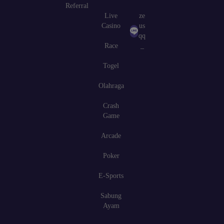
Referral
Live
ze
Casino
us
qq
Race
_
Togel
Olahraga
Crash
Game
Arcade
Poker
E-Sports
Sabung
Ayam