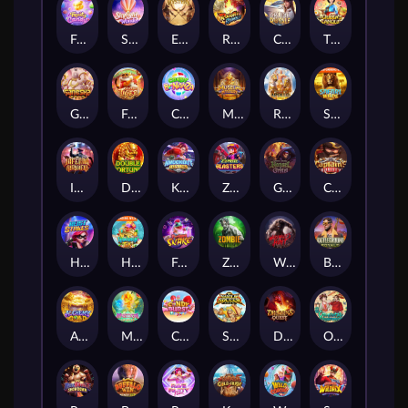
Fruity Candy
Skylight Wonders
Egypt's Book of Mystery
Rooster Rumble
Cruise Royale
The Queen's Banquet
Ganesha Gold
Fortune Tiger
Candy Bonanza
Museum Wonders
Rise of Apollo
Safari Wilds
Inferno Mayhem
Double Fortune
Knockout Riches
Zombie Blasters
Grimms' Bounty: Hansel & Gretel
Captain's Bounty
Heist Stakes
Hawaiian Tiki
Fortune Snake
Zombie Outbreak
Werewolf's Hunt
Battleground Royale
Alchemy Gold
Mystical Spirits
Candy Burst
Shaolin Soccer
Dragon's Treasure Quest
Oriental Prosperity