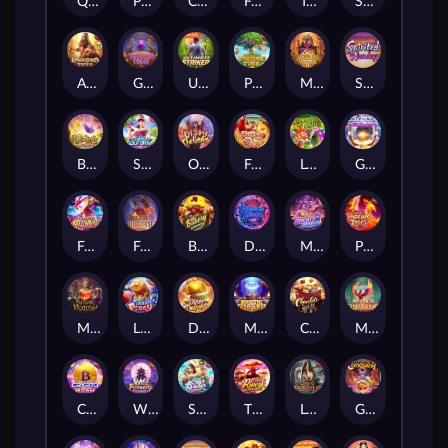
Queen of Bounty
Poker Kingdom Win
Caishen Wins
Fortune Dragon
Tornado Rampage
Supermarket Spree
Asgardian Rising
Garuda Gems
Ultimate Striker
Prosperity Fortune Tree
Midas Fortune
Spirited Wonders
Butterfly Blossom
Super Golf Drive
Oishi Delights
Fortune Ox
Leprechaun Riches
Galactic Gems
Fortune Rabbit
Forge of Wealth
Bakery Bonanza
Dragon Tiger Luck
Mighty Mania
Phoenix Rises
Mystic Potion
Lucky Piggy
Diner Delights
Majestic Treasures
Chocolate Deluxe
Mythical Guardians
Crypto Gold
Wild Fireworks
Songkran Splash
Thai River Wonders
Legend of Perseus
Gem Saviour Conquest