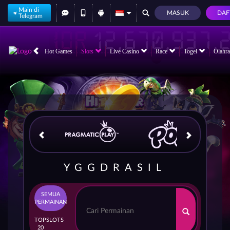
Main di
MASUK
DAF
Telegram
IDR
12,670,937,
Hot Games
Slots
Live Casino
Race
Togel
Olahr
YGGDRASIL
SEMUA
PERMAINAN
TOP
SLOTS
20