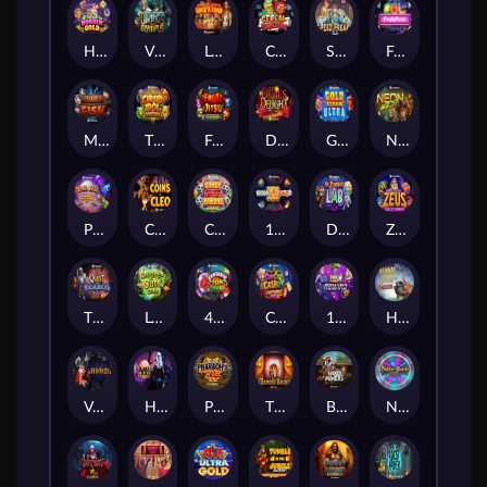
Hoggin' Gold
Vikings Go To Olympus
Lock ‘n Load
Cereal Thrillers
Speed Freaks
FruitPunk
Maximum Fish
The Cursed Idol of Montezuma
Fruitjitsu
Devil’s Delight
GoldStorm Ultra
Neon West
Pearl Reef Gigablox Multimax
Coins of Cleo
Candy Crazed Pandas DoubleMax
10000X Gold 2
Dr. Cranko’s Lab
Zeus God of Gaming
The Quest™ for Excalibucks
Leprecat’s Gold
4 Fantastic Fish Puffer Pots
CooCoo Cashoo
10x Rewind
Hammer of Gods
Valkyries
Hunters Moon
Pharaoh’s Gaze Doublemax
Thunderhawk
Badger Miners
Notre-Dame Tales