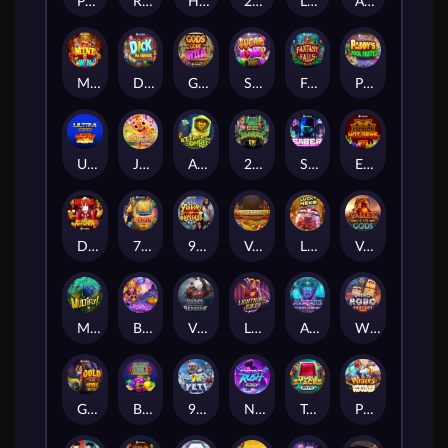
Pharaoh’s Rage UltraSpins
Roby Dick
Hall of Wealth
20 Times Casino
Lucky Ryan GigaBlox™
Aztec GigaBlox
Mine and Win
Dick the Farmer
Gods Gone Wild
Sugar Bomb 2 MultiBoost
Fantasy Falls
Paddy's Pool Party
Ultra Hotfire
Jellycious
Attack of the Zombees WildEnergy
24k Gold ShamRock On!
Saber
Extreme Hot Gems
Devil's Kitchen
7x7 Thor
9 Arrows of Odysseus
Vault of Fortune
Lucky Neko
Valley of the Gods
Multifly!
Brazil Bomba
Vikings go Berzerk
Lightning Joker
Avatars: Gateway Guardians
Wild Robo Factory
Gold Is All Mine 10K Ways
Blazin' Reels
9kYeti
Neon Rush: Splitz
Temple Stacks: Splitz
Pirates: Smugglers Paradise