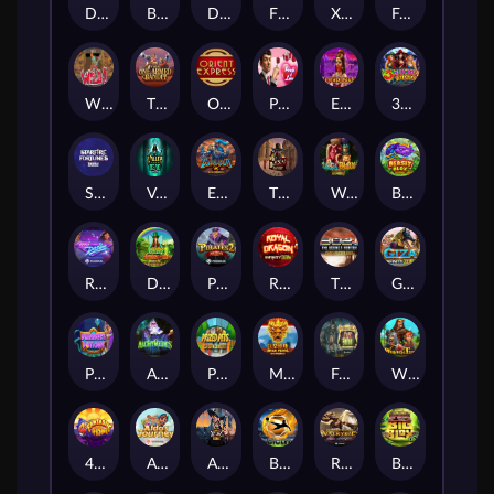
Double Fruit Frenzy DoubleMax
Book Hotfire
Desperate Dawgs
Five Clans
XMAS Pop Delight
Fruit Gemz Splitz
Wild One
The One Armed Bandit
Orient Express
Power of Love
Eye of Persia 2
3 Lucky Witches
Starfire Fortunes Tophit
Valley of the Dead
Excalibur Vs Gigablox
The Handsome Bandit
Water Blox
Beasty Blox
Reel Desire
Double Lucky Mushrooms Doublemax
Pirates 2: Mutiny
Royal Dragon Infinity Reels
The Bounty Hunter
Giza Infinity Reels
Purrfect Potions
Alchymedes
Prized Pets
Mega Pearl Gigablox
Fury of Hyde Megaways
Wilhelm Tell
4 Fantastic Fish
Aldo's Journey
American Outlaws MultiMax™
Bicicleta
Return of the Valkyrie
Big Blox