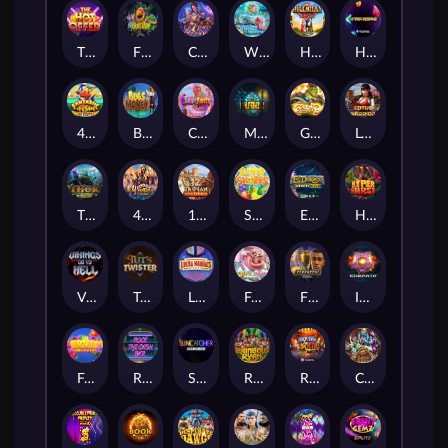
The Hot Offer
Florageddon!
Cazino Cosmos
Winterberries
Hill Billy Vegas
Hyper Respins
4 Fantastic Fish in Egypt
Bugs Money
Candyfinity
Mutagenes
Gargoyle Infinity Reels
Lotus Warrior
Thor Infinity Reels
4 Fantastic Vikings Go Fishing
12 Trojan Mysteries
Sunny Shores
El Dorado Infinity Reels
Hyperburst
Vikings Go To Hell
TutsTwister
Lucha Maniacs
Fatz’s Diner
Firekick! MultiMax
Incinerator
Fruit Combinator
Rock The Cash Bar
Suncatcher Gigablox
Rainbow Ryan
Rock Star Santa
Cazino Zeppelin Reloaded