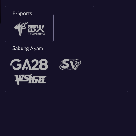
E-Sports
Sabung Ayam