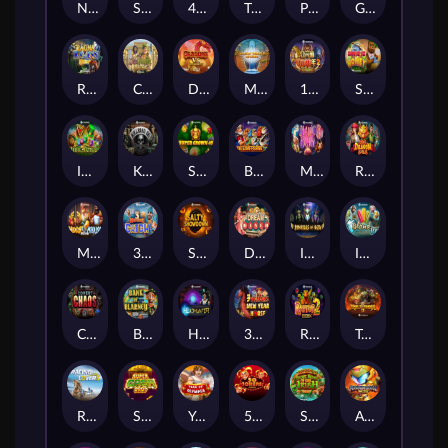
Nightmares VS Gigablox
Shaker Club
4K Ultra Gold
Tumble in the Jungle Wild Fight
Primal Hunter Gigablox
Ghost Father
Ragnaravens
CleoPatrick
Dragons Vs Gigablox
Mayan Temple Riches
10000 BC 2 DoubleMax
Show Me The Honey
Irish Pots MulitMax
Killroad 66
Super Crown 40
Big Game Fishing Christmas Catch
Manic Fairy
Red Dragon Sails
Midas VS Medusa WildEnergy
3 Wonders Catch
Salty Showdown
Dream Diner Deluxe
Immortals of Giza
Island Ices
Covert Chaos
Bank of Blarney TopHit
Headhunter
3 Wonders New Year Horse
Raptor 2
Trolls Bridge 2
Racing Lovers
SuperCash Drop
Year of Olympia
50 Jokers Hotfire
Secret Riches of the Irish
Armageddon 10K Ways