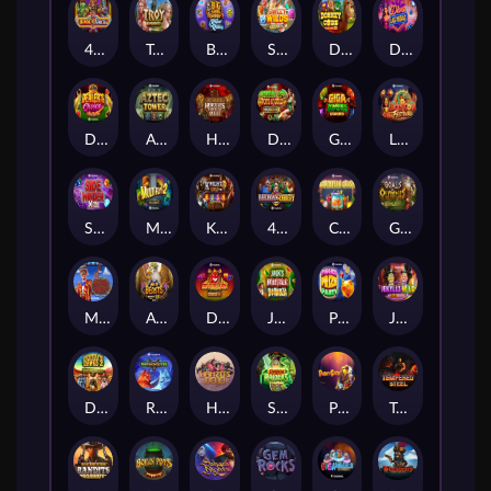
4TP Book of AfricRa
Troy SuperWays
Big Game Fishing Rapid Riches
Sweet Wilds
Donkey Coins Hold & Win
Diva Las Vegas
Dealer’s Choice: Poker Edition
Aztec Tower
Hercules Fortune Quest
Dublin Up Pots O’ Gold DoubleMax™
Giga Zombies
Lucky Coin Festival
Sidewinder Xtra Power
MultiFly! 2 MultiMax™
Knight’s Gold Rush
4TP Railroad Robbery
Caribbean Crush
Goals of Olympus BoltLock™
Midway Money
Age Of Beasts Infinity Reels
Devils Luck Hotfire Hold & Win
Jack’s Beanstalk Bonanza
Piggies Prize Party
Jekyllz Wild Ultranudge
Desperate Dawgs 2 Gigablox
Ragnawolves
Hanzo's Dojo
Shadow Raiders Multimax
Pushy Cats
Tempered Steel