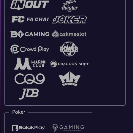
Poker