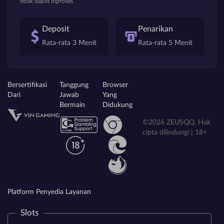
tidak dapat diproses
Deposit
Penarikan
Rata-rata 3 Menit
Rata-rata 5 Menit
Bersertifikasi
Tanggung
Browser
Dari
Jawab
Yang
Bermain
Didukung
©2026 ZEUSQQ. Hak
cipta dilindungi | 18+
Platform Penyedia Layanan
Slots