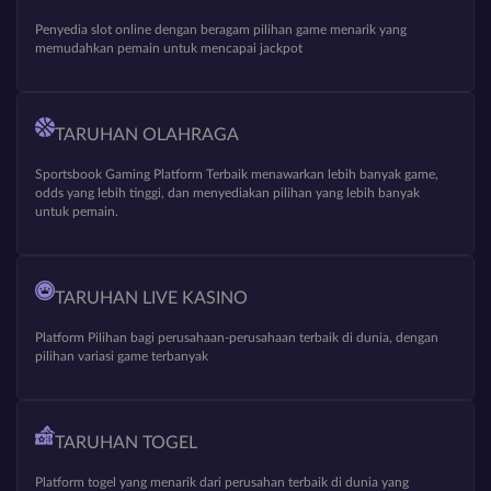
Penyedia slot online dengan beragam pilihan game menarik yang
memudahkan pemain untuk mencapai jackpot
TARUHAN OLAHRAGA
Sportsbook Gaming Platform Terbaik menawarkan lebih banyak game,
odds yang lebih tinggi, dan menyediakan pilihan yang lebih banyak
untuk pemain.
TARUHAN LIVE KASINO
Platform Pilihan bagi perusahaan-perusahaan terbaik di dunia, dengan
pilihan variasi game terbanyak
TARUHAN TOGEL
Platform togel yang menarik dari perusahan terbaik di dunia yang