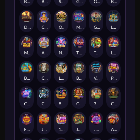
Big Bucks Bandits Megaways
Boilin' Pots
Sahara Nights
Gem Rocks
Giganimals Gigablox
Blackbeard Battle Of The Seas
Devour the Weak
Calavera Crush
Odin Infinity Reels Megaways
Merlin's Beard
Greedy Alice
Legacy of Anubis
Major Miners
Almighty Thunder Ultrahitz Gigablox
Nautical Treasures
Tiger DoubleMax
The Good Farmer
Lock & Loot Gigablox
Bob Marlin Goes Splashing Wild Fight™ RushingWilds™
Cyber Doom
Lady Midas
Break the Vault
Vault Raiders DoubleMax
Piggy Staxx
Cosmic Drop
Captain's Curse
8 Balls of Fire Blazing Bounty
Golden Donkey Christmas Xpand
3 Wonders Zoo
Clash of Claws
Fire Wilds
Joker in the Box Hotfire
10000 Wonders Big Bang
Jungle Pop
Juicy Jelly Thunder Ways
Adventures of Captain Cash