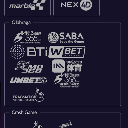
Olahraga
Crash Game