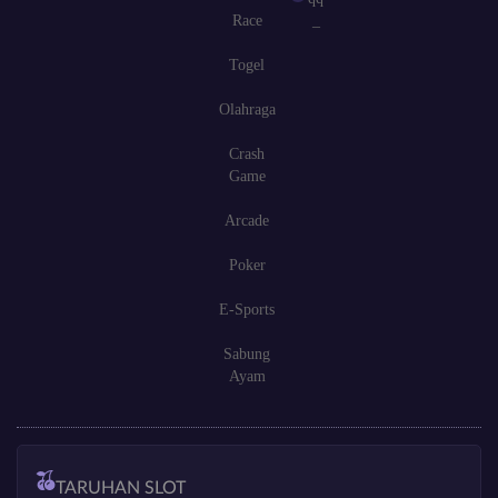
Race
_
Togel
Olahraga
Crash
Game
Arcade
Poker
E-Sports
Sabung
Ayam
TARUHAN SLOT