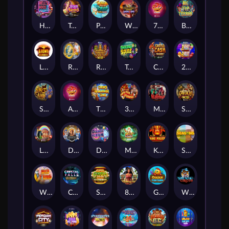
Hell's Hogs 2 Squealin' Wheels
Ten Thousand Wonders Multimax
Pulled From The Deep UltraNudge
Wild Storm Legionnaire
777 Volt
Big Top Terror
Lions Gigablox
Riches of Olympus
Ramesses Gold 10K Ways
Trickstar Spins
Castle Cash Megaways
2 Fast 2 Fruity
Street Ninja
Anubis II DoubleMax
Thor's Hammer Time
3 Wonders New year Carnival
Mafioso
Spartacus 10K Ways
Life O'Riley
Dog Fighters - Their Finest Hour
Diamond Delirium
Max Elements
King Power
Seasons
Wild Fishin' Wild Ways
Crystal Falls
Super Cash Drop Giga Blox
8 Balls of Fire
Golden Fish Tank
Wicked Circus