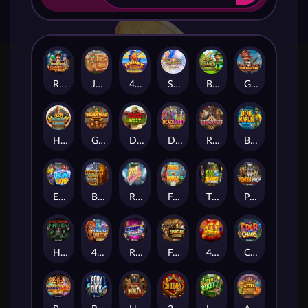
Redbeards Rum Runners DoubleMax™
Jungle Smash
4 Fantastic Fish Gigablox
Skylantis 2
Book of Blarney Gigablox
Gunpowder
Hidden Egypt DoubleMax
Golden Triad
Deadly West
Dead Lucky DuoMax™
Runes of Battle
Bob Marlin Goes Deep
Eskimo Riches
Buffalo Super Stars
Reel The Groove
Fuel the Mule
Tiki Runner Clusters
Power Pack
Hackers Haven
4 Wolves of Fortune
Renegade Revengers
Frontier Lock & Load
40 Crown Hotfire
Crab Chaos