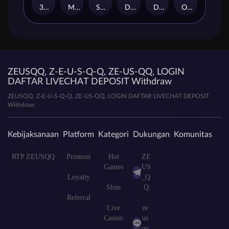
3 Gladiators vs Caesar
Monsters Vs Gigablox
Sugar Bomb MultiBoost
Dark Vortex
Defenders of Mystica
Orca's Wild Bonanza
ZEUSQQ, Z-E-U-S-Q-Q, ZE-US-QQ, LOGIN
DAFTAR LIVECHAT DEPOSIT Withdraw
ZEUSQQ, Z-E-U-S-Q-Q, ZE-US-QQ, LOGIN DAFTAR LIVECHAT DEPOSIT
Withdraw
Kebijaksanaan
Platform
Kategori
Dukungan
Komunitas
RTP ZEUSQQ
Promosi
Hot
ZE
Games
US
Loyalty
_Q
Slots
Q
Referral
Live
ze
Casino
us
qq