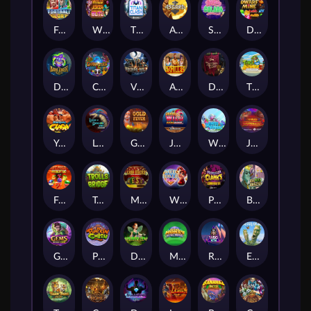
Football Glory
Wild Joker Blitz
Titan Clash
Age of Asgard
Spina Colada
Dwarf Mine
Dark Joker Rizes
Chibeasties
Vikings go Wild
Achilles
Dungeon Tower
Tiki Runner 2 DoubleMax
Yokozuna Clash
Legend of Dragon Wins
Gold Fever
Jokrz Wild Ultranudge Gigablox
Winterberries 2
Johnan Legendarian
Fast Fruits Doublemax
Trolls Bridge
Mega Cash Stacks
Wild Joker Stacks
Professor ClankÃ¢â‚¬â„¢s Combinator
Big Benji Bonanza
Gems Infinity Reels
Pumpkin Smash
Dublin Up
Mega Money Machine
Ramses Retro
Easter Island