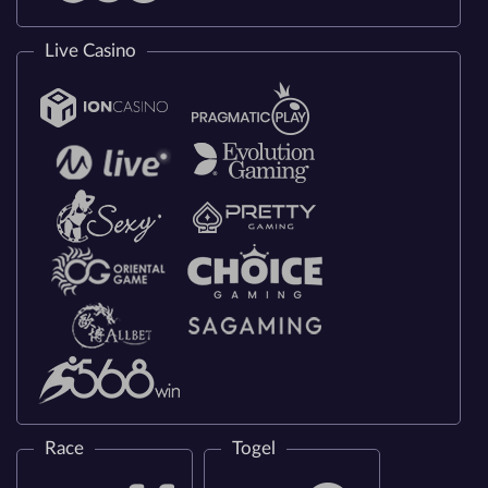
Live Casino
Race
Togel