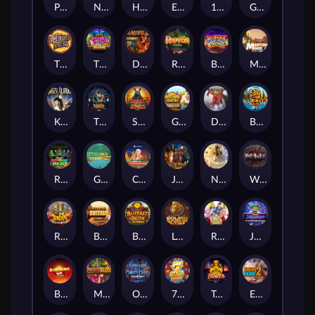
Penguin City
Neon Villains Doublemax
Hypernova 10K Ways
Enchanted Water
10000 BC Doublemax
Golden Fish Tank Party
Time Travel Tigers
Tiki Infinity Reels Megaways
Dragon Blox Gigablox
Raptor Doublemax
Buster Hammer Carnival
Martian Miner Infinity Reels
Krazy Klimber
The Legend of Musashi
Secret of Anubis DoubleMax
Golden Haul Infinity Reels
Dragon Lore Gigarise
Big Game Fishing TopHit
Rainbow Ryan 2
Gator Gold Deluxe Gigablox
Christmas Plaza DoubleMax
Jungle Books
Nirvana
Wolf Hunters
Robin Nottingham Raiders
Big Bucks Buffalo Gigablox
Buffalo Blox
Legend of the Golden Monkey
Royal Family
Jokerizer
Burning Blox
Monster Blox
Of Sabers and Monsters Wild Fight
7 Gold Gigablox
Towering Pays Excalibur
Easter Island 2