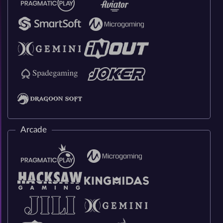
Arcade