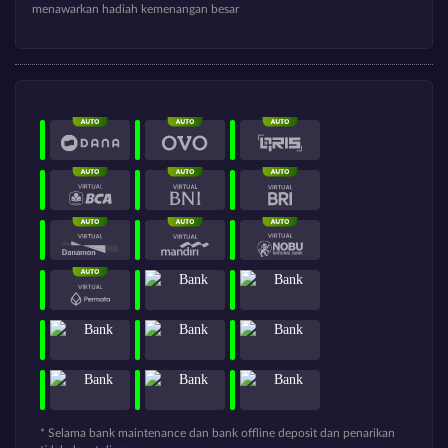
menawarkan hadiah kemenangan besar
* Selama bank maintenance dan bank offline deposit dan penarikan