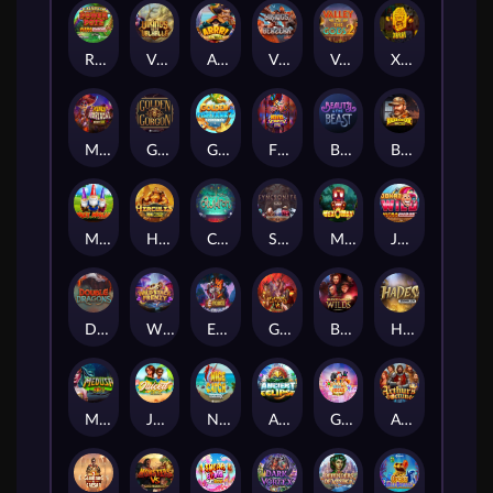
Rainbow Power Pots UltraNudge
Vikings go to Valhalla
ARRR!10K Ways
Vikings Go Berzerk: Reloaded
Valley of the Gods 2
Xibalba
Money Mariachi Infinity Reels
Golden Gorgon
Golden Fish Tank 2 Gigablox
Fiesta Explosiva DuoMax
Beauty and the Beast
Bucks and Doe 10K Ways
Moley Moolah
Hercules 10K Ways
Cauldron
Syncronite
MexoMax!
Jokrz Wild UltraNudge
Double Dragons
Wild Stack Frenzy
E-Force
Gods VS Gigablox
Blood Moon Wilds
Hades
Medusa Hot 1
Juiced DuoMax
Nice Catch Doublemax
Ancient Eclipse
Going Wild in Vegas
Arthur's Fortune