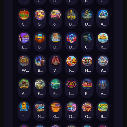
Tiger Tiger
Champions of Rome
Diamond Symphony Doublemax
Legion Hot1
Bananaz 10K Ways
Cazino Zeppelin
Carol of The Elves
Gigagong Gigablox
60 Second Heist
Book of Books
Dead Mans Fingers
Atlantis Megaways
Lady Merlin Lightning Chase
Golden Donkeyy Xmas
Diggin for Diamonds
Dolphin Hot 1
Champion of the Underworld Gigablox Wild Fight
Roamin' Romans UltraNudge
Wild Duel
Baron Samedi
Vampire Riches
Festival 10K Ways
Hells Hogs
90k Yeti Gigablox
Animafia
Elixir of Wealth MultiBoost
Fruitoids
Lady Merlin Multimax
Robin Sherwood Marauders
Voodoo Hex
Towering Pays Valhalla
Neopunk Charge Up™
Golden Donkey Xpand
Druid’s Drop
Gemstone Jam
Banana Twist